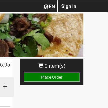
Sign in
EN
6.95
0 item(s)
Place Order
+