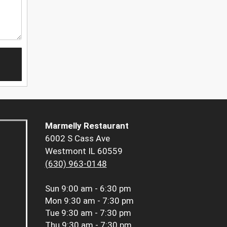
Marmelly Restaurant
6002 S Cass Ave
Westmont IL 60559
(630) 963-0148
Sun
9:00 am - 6:30 pm
Mon
9:30 am - 7:30 pm
Tue
9:30 am - 7:30 pm
Thu
9:30 am - 7:30 pm