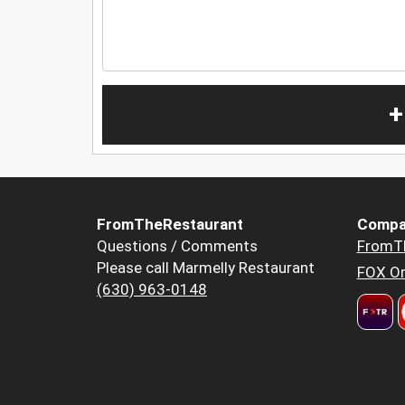
+
FromTheRestaurant
Compa
Questions / Comments
FromT
Please call Marmelly Restaurant
FOX Or
(630) 963-0148