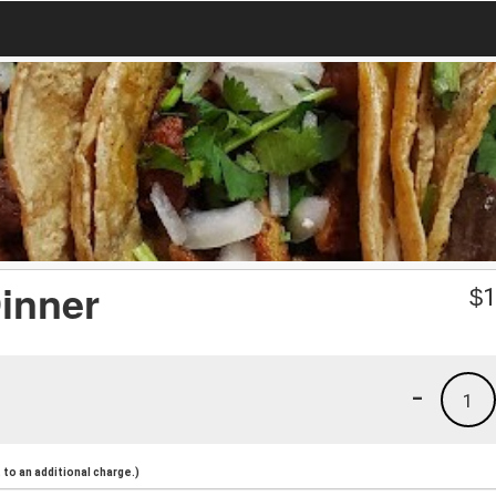
inner
$
1
-
1
to an additional charge.)