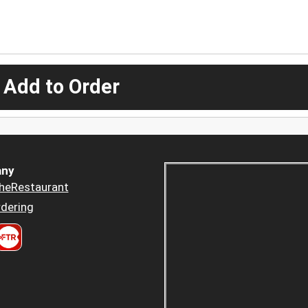
 Add to Order
ny
heRestaurant
dering