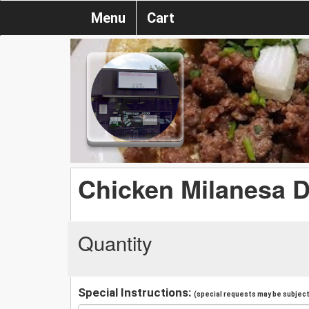
Menu
Cart
Chicken Milanesa D
Quantity
Special Instructions:
(special requests may be subject 