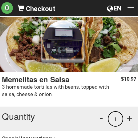
0
EN
Checkout
To
na
Memelitas en Salsa
10.97
$
3 homemade tortillas with beans, topped with
salsa, cheese & onion.
Quantity
-
+
1