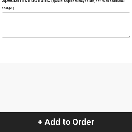
Special Instructions:
(special requests may be subject to an additional
charge.)
+ Add to Order