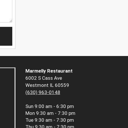
Marmelly Restaurant
6002 S Cass Ave
Westmont IL 60559
(630) 963-0148
Sun
9:00 am - 6:30 pm
Mon
9:30 am - 7:30 pm
Tue
9:30 am - 7:30 pm
Thu
9:30 am - 7:30 pm