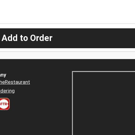
 Add to Order
ny
heRestaurant
dering