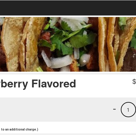
wberry Flavored
-
1
to an additional charge.)