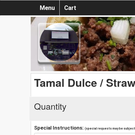
Menu
Cart
Tamal Dulce / Stra
Quantity
Special Instructions:
(special requests may be subject 