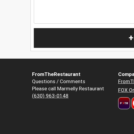
+
FromTheRestaurant
Compa
Questions / Comments
FromT
Please call Marmelly Restaurant
FOX Or
(630) 963-0148