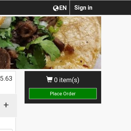
Sign in
EN
$
5.63
0 item(s)
Place Order
+